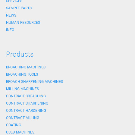
SERVICES
SAMPLE PARTS
NEWS
HUMAN RESOURCES
INFO
Products
BROACHING MACHINES
BROACHING TOOLS
BROACH SHARPENING MACHINES
MILLING MACHINES
CONTRACT BROACHING
CONTRACT SHARPENING
CONTRACT HARDENING
CONTRACT MILLING
COATING
USED MACHINES