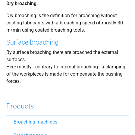
Dry broaching:
Dry broaching is the definition for broaching without
cooling lubricants with a broaching speed of mostly 30
m/min using coated broaching tools.
Surface broaching:
By surface broaching there are broached the external
surfaces.
Here mostly - contrary to internal broaching - a clamping
of the workpieces is made for compensate the pushing
forces.
Products
Broaching machines