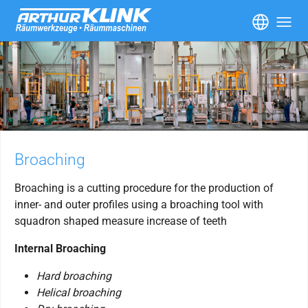
Skip to main content
Broaching
Broaching is a cutting procedure for the production of
inner- and outer profiles using a broaching tool with
squadron shaped measure increase of teeth
Internal Broaching
Hard broaching
Helical broaching