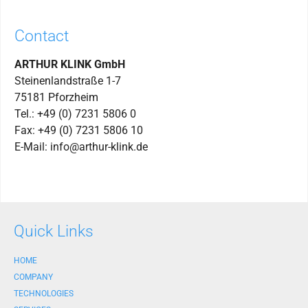
Contact
ARTHUR KLINK GmbH
Steinenlandstraße 1-7
75181 Pforzheim
Tel.: +49 (0) 7231 5806 0
Fax: +49 (0) 7231 5806 10
E-Mail: info@arthur-klink.de
Quick Links
HOME
COMPANY
TECHNOLOGIES