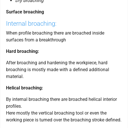
Dry broaching
Surface broaching
Internal broaching:
When profile broaching there are broached inside
surfaces from a breakthrough
Hard broaching:
After broaching and hardening the workpiece, hard
broaching is mostly made with a defined additional
material.
Helical broaching:
By internal broaching there are broached helical interior
profiles.
Here mostly the vertical broaching tool or even the
working piece is turned over the broaching stroke defined.