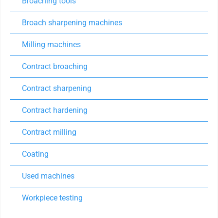
Broaching tools
Broach sharpening machines
Milling machines
Contract broaching
Contract sharpening
Contract hardening
Contract milling
Coating
Used machines
Workpiece testing